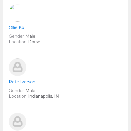
Ollie Kb
Gender
Male
Location
Dorset
Pete Iverson
Gender
Male
Location
Indianapolis, IN