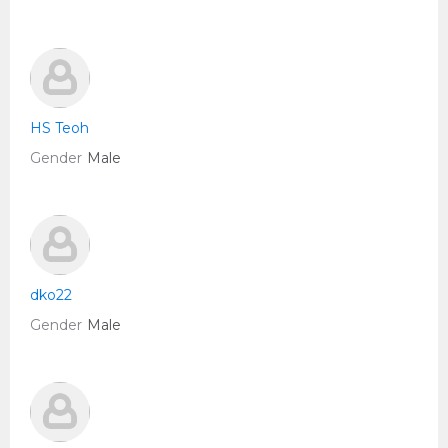
HS Teoh
Gender
Male
dko22
Gender
Male