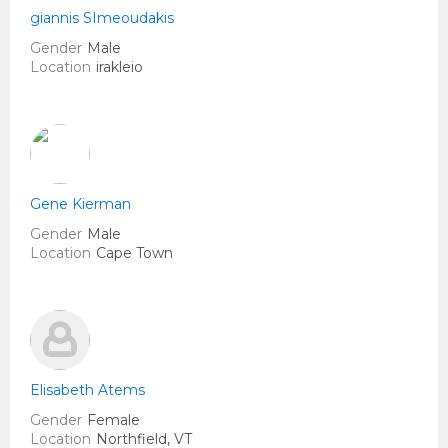
giannis SImeoudakis
Gender
Male
Location
irakleio
Gene Kierman
Gender
Male
Location
Cape Town
Elisabeth Atems
Gender
Female
Location
Northfield, VT