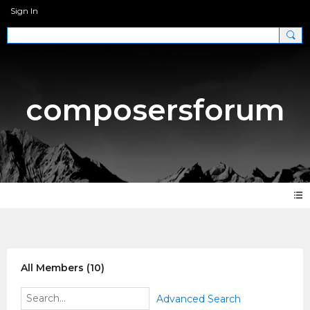
Sign In
composersforum
Members
All Members (10)
Advanced Search