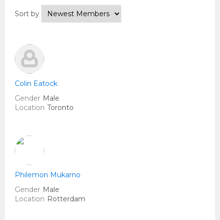
Sort by
Colin Eatock
Gender
Male
Location
Toronto
Philemon Mukarno
Gender
Male
Location
Rotterdam